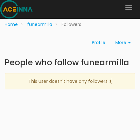
Home
funearmilla
Followers
Profile
More
People who follow funearmilla
This user doesn't have any followers :(