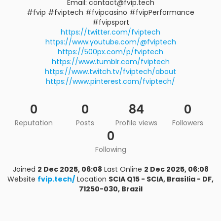
Email: contact@fvip.tech
#fvip #fviptech #fvipcasino #fvipPerformance
#fvipsport
https://twitter.com/fviptech
https://www.youtube.com/@fviptech
https://500px.com/p/fviptech
https://www.tumblr.com/fviptech
https://www.twitch.tv/fviptech/about
https://www.pinterest.com/fviptech/
0
0
84
0
Reputation
Posts
Profile views
Followers
0
Following
Joined
2 Dec 2025, 06:08
Last Online
2 Dec 2025, 06:08
Website
fvip.tech/
Location
SCIA Q15 - SCIA, Brasília - DF,
71250-030, Brazil