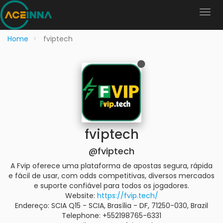
Home
fviptech
fviptech
@fviptech
A Fvip oferece uma plataforma de apostas segura, rápida
e fácil de usar, com odds competitivas, diversos mercados
e suporte confiável para todos os jogadores.
Website:
https://fvip.tech/
Endereço: SCIA Q15 - SCIA, Brasília - DF, 71250-030, Brazil
Telephone: +552198765-6331