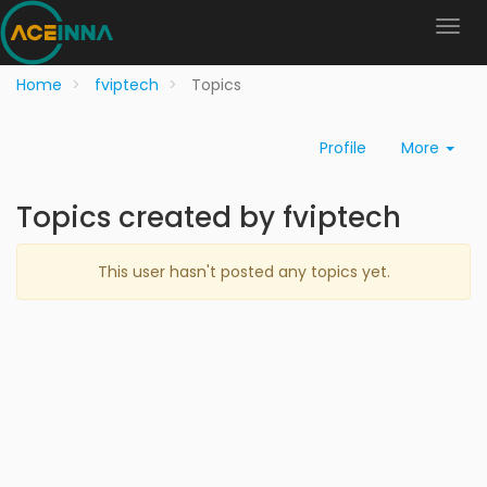
Home
fviptech
Topics
Profile
More
Topics created by fviptech
This user hasn't posted any topics yet.