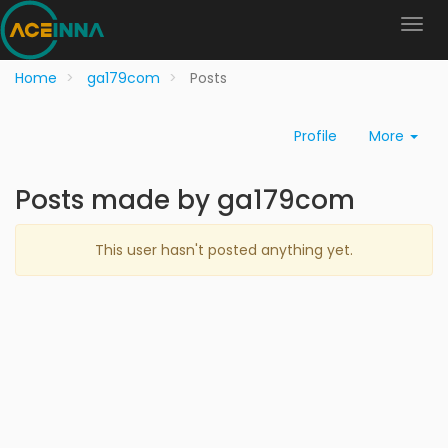
Home
ga179com
Posts
Profile
More
Posts made by ga179com
This user hasn't posted anything yet.