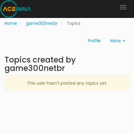
Home
game300netbr
Topics
Profile
More
Topics created by
game300netbr
This user hasn't posted any topics yet.