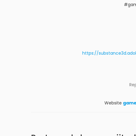
#gam
https://substance3d.ad
Re
Website
gamej