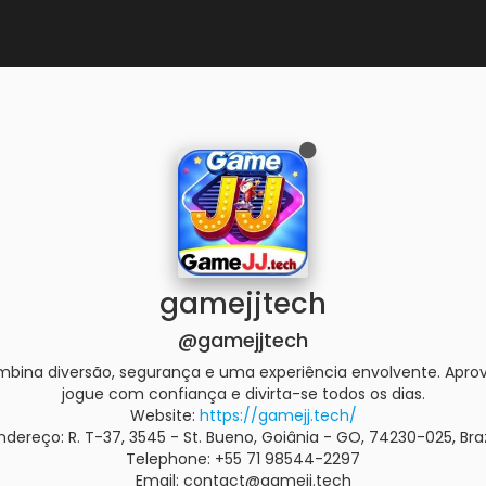
gamejjtech
@gamejjtech
bina diversão, segurança e uma experiência envolvente. Aprov
jogue com confiança e divirta-se todos os dias.
Website:
https://gamejj.tech/
ndereço: R. T-37, 3545 - St. Bueno, Goiânia - GO, 74230-025, Braz
Telephone: +55 71 98544-2297
Email: contact@gamejj.tech