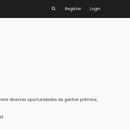
Register
Login
eite diversas oportunidades de ganhar prêmios,
il