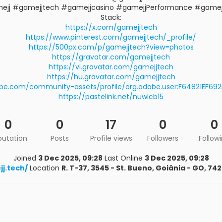
ejj #gamejjtech #gamejjcasino #gamejjPerformance #gamejj
Stack:
https://x.com/gamejjtech
https://www.pinterest.com/gamejjtech/_profile/
https://500px.com/p/gamejjtech?view=photos
https://gravatar.com/gamejjtech
https://vi.gravatar.com/gamejjtech
https://hu.gravatar.com/gamejjtech
obe.com/community-assets/profile/org.adobe.user:F64821EF6
https://pastelink.net/nuwlcb15
0
0
17
0
0
putation
Posts
Profile views
Followers
Follow
Joined
3 Dec 2025, 09:28
Last Online
3 Dec 2025, 09:28
j.tech/
Location
R. T-37, 3545 - St. Bueno, Goiânia - GO, 74