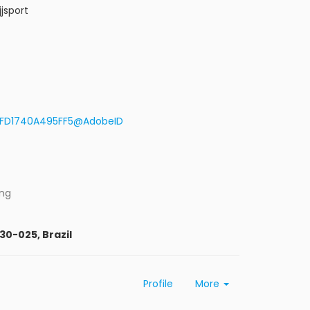
sport
92FD1740A495FF5@AdobeID
ing
230-025, Brazil
Profile
More