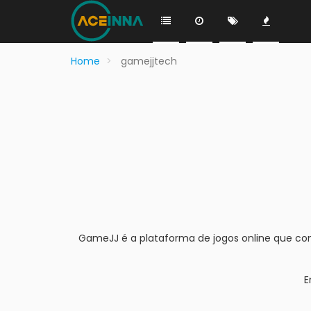
Home
gamejjtech
GameJJ é a plataforma de jogos online que com
E