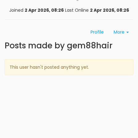
Joined
2 Apr 2026, 08:26
Last Online
2 Apr 2026, 08:26
Profile
More
Posts made by gem88hair
This user hasn't posted anything yet.