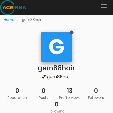
Home
gem88hair
G
gem88hair
@gem88hair
0
0
13
0
Reputation
Posts
Profile views
Followers
0
Following