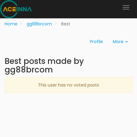
Home
gg88brcom
Best
Profile
More
Best posts made by
gg88brcom
This user has no voted posts