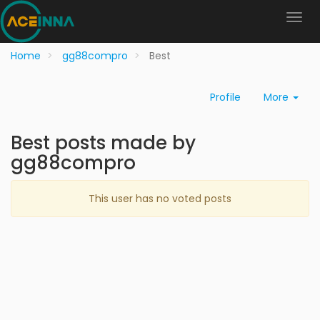
Home
gg88compro
Best
Profile
More
Best posts made by
gg88compro
This user has no voted posts