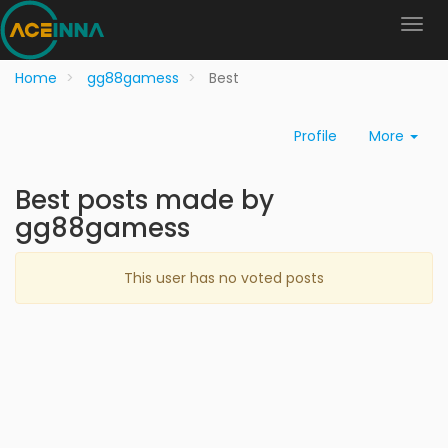
Home
gg88gamess
Best
Profile
More
Best posts made by
gg88gamess
This user has no voted posts