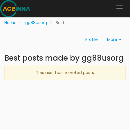
Home
gg88usorg
Best
Profile
More
Best posts made by gg88usorg
This user has no voted posts