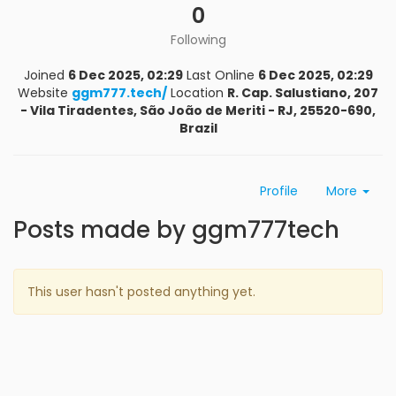
0
Following
Joined
6 Dec 2025, 02:29
Last Online
6 Dec 2025, 02:29
Website
ggm777.tech/
Location
R. Cap. Salustiano, 207
- Vila Tiradentes, São João de Meriti - RJ, 25520-690,
Brazil
Profile
More
Posts made by ggm777tech
This user hasn't posted anything yet.