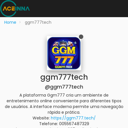
Home
ggm777tech
ggm777tech
@ggm777tech
A plataforma Ggm777 cria um ambiente de
entretenimento online conveniente para diferentes tipos
de usuários. A interface moderna permite uma navegação
rápida e prática.
Website:
https://ggm777.tech/
Telefone: 005567487329