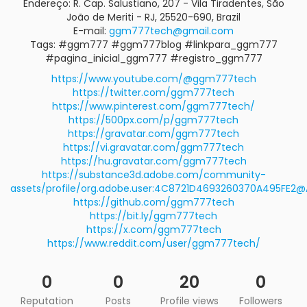
Endereço: R. Cap. Salustiano, 207 - Vila Tiradentes, São
João de Meriti - RJ, 25520-690, Brazil
E-mail:
ggm777tech@gmail.com
Tags: #ggm777 #ggm777blog #linkpara_ggm777
#pagina_inicial_ggm777 #registro_ggm777
https://www.youtube.com/@ggm777tech
https://twitter.com/ggm777tech
https://www.pinterest.com/ggm777tech/
https://500px.com/p/ggm777tech
https://gravatar.com/ggm777tech
https://vi.gravatar.com/ggm777tech
https://hu.gravatar.com/ggm777tech
https://substance3d.adobe.com/community-
assets/profile/org.adobe.user:4C8721D4693260370A495FE2
https://github.com/ggm777tech
https://bit.ly/ggm777tech
https://x.com/ggm777tech
https://www.reddit.com/user/ggm777tech/
0
0
20
0
Reputation
Posts
Profile views
Followers