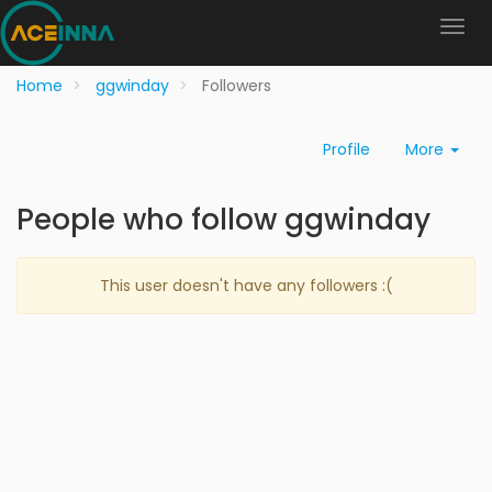
Home
ggwinday
Followers
Profile
More
People who follow ggwinday
This user doesn't have any followers :(