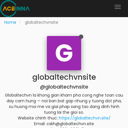
Home
globaltechvnsite
G
globaltechvnsite
@globaltechvnsite
Globaltechvn la khong gian kham pha cong nghe toan cau
day cam hung — noi ban bat gap nhung y tuong dot pha,
xu huong moi me va giai phap sang tao dang dinh hinh
tuong lai the gioi so.
Website chinh thuc:
https://globaltechvn.site/
Email: cskh@globaltechvn.site