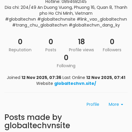
Hotline: 0894682145
Dia chi: 204/49 An Duong Vuong, Phuong 16, Quan 8, Thanh
pho Ho Chi Minh, Vietnam
#globaltechvn #globaltechvnsite #link_vao_globaltechvn
#trang_chu_globaltechvn #globaltechvn_dang_ky
0
0
18
0
Reputation
Posts
Profile views
Followers
0
Following
Joined
12 Nov 2025, 07:36
Last Online
12 Nov 2025, 07:41
Website
globaltechvn.site/
Profile
More
Posts made by
globaltechvnsite