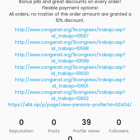
Bonus pills and great discounts on every order!
Flexible payment options!
All orders, no matter of the order amount are granted a
10% discount.
http://www.conganat.org/9congreso/trabajo.asp?
id_trabajo=10597
http://www.conganat.org/9congreso/trabajo.asp?
id_trabajo=10598
http://www.conganat.org/9congreso/trabajo.asp?
id_trabajo=10599
http://www.conganat.org/9congreso/trabajo.asp?
id_trabajo=10600
http://www.conganat.org/9congreso/trabajo.asp?
id_trabajo=10601
http://www.conganat.org/9congreso/trabajo.asp?
id_trabajo=10602
https://all4.vip/p/page/view-persons-profile?id=92404/
0
0
39
0
Reputation
Posts
Profile views
Followers
0