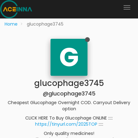
Home
glucophage3745
G
glucophage3745
@glucophage3745
Cheapest Glucophage Overnight COD. Carryout Delivery
option
CLICK HERE To Buy Glucophage ONLINE :::::
https://tinyurl.com/2025TOP
:::::
Only quality medicines!