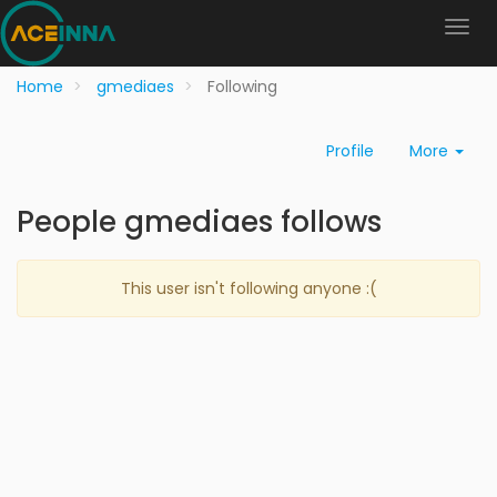
Home
gmediaes
Following
Profile
More
People gmediaes follows
This user isn't following anyone :(