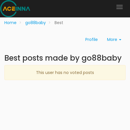
Home
go88baby
Best
Profile
More
Best posts made by go88baby
This user has no voted posts