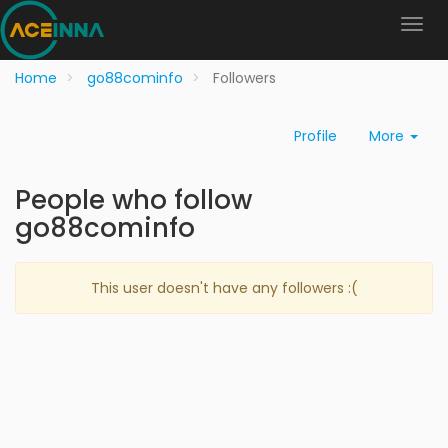
Home
go88cominfo
Followers
Profile
More
People who follow
go88cominfo
This user doesn't have any followers :(