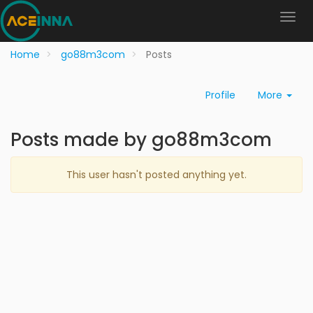
Home
go88m3com
Posts
Profile
More
Posts made by go88m3com
This user hasn't posted anything yet.