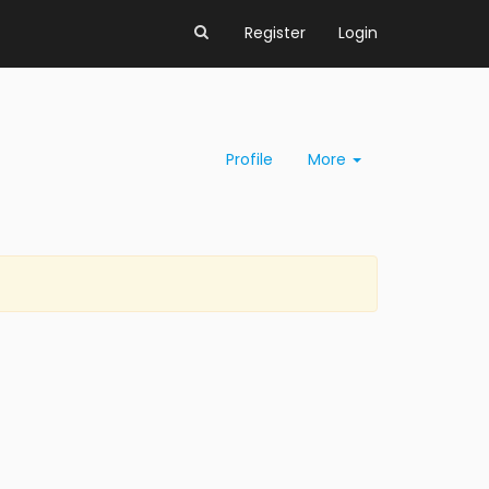
Register
Login
Profile
More