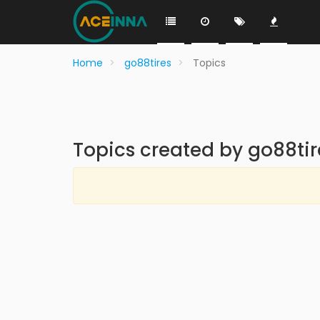
Home
go88tires
Topics
Topics created by go88tir