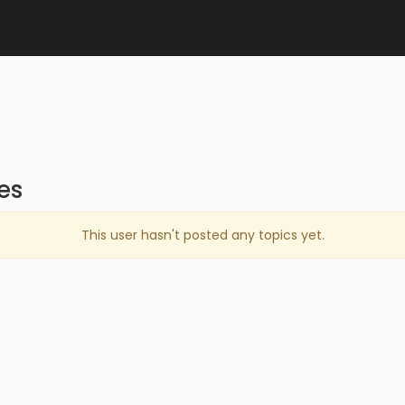
es
This user hasn't posted any topics yet.