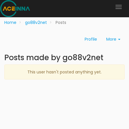
Home
go88v2net
Posts
Profile
More
Posts made by go88v2net
This user hasn't posted anything yet.