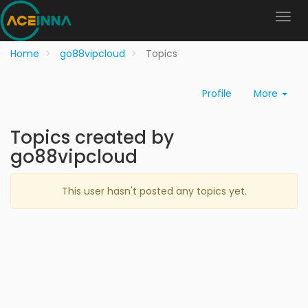
Home
go88vipcloud
Topics
Profile
More
Topics created by
go88vipcloud
This user hasn't posted any topics yet.