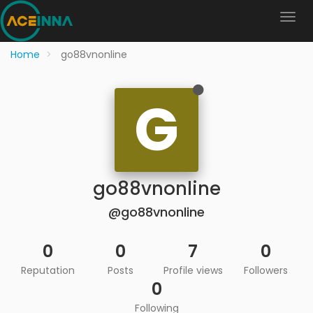
Home
go88vnonline
G
go88vnonline
@go88vnonline
0
0
7
0
Reputation
Posts
Profile views
Followers
0
Following