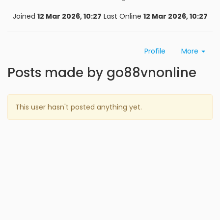
Joined
12 Mar 2026, 10:27
Last Online
12 Mar 2026, 10:27
Profile
More
Posts made by go88vnonline
This user hasn't posted anything yet.