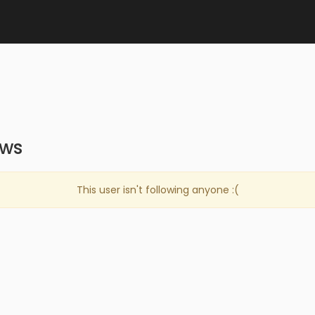
ows
This user isn't following anyone :(