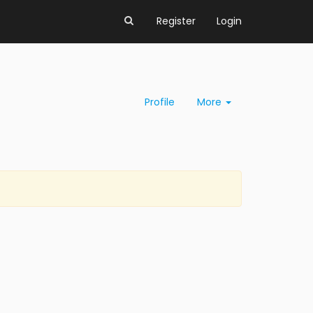
Register
Login
Profile
More