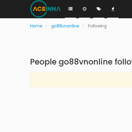
Home
go88vnonline
Following
People go88vnonline foll