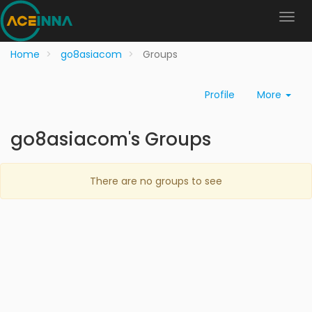
Home
go8asiacom
Groups
Profile
More
go8asiacom's Groups
There are no groups to see