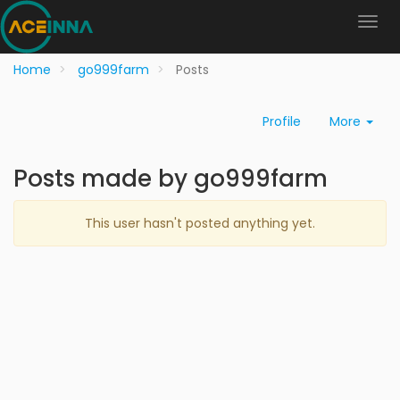
Home
go999farm
Posts
Profile
More
Posts made by go999farm
This user hasn't posted anything yet.