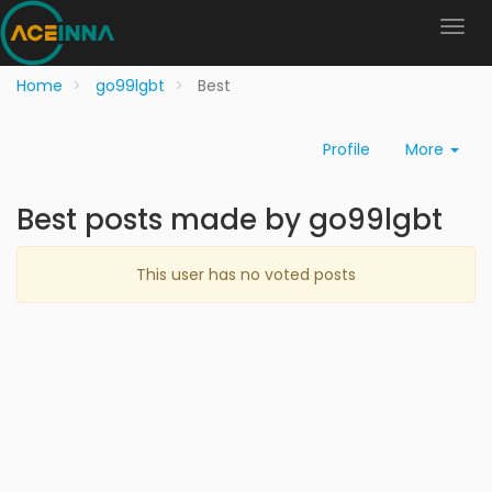
Home
go99lgbt
Best
Profile
More
Best posts made by go99lgbt
This user has no voted posts