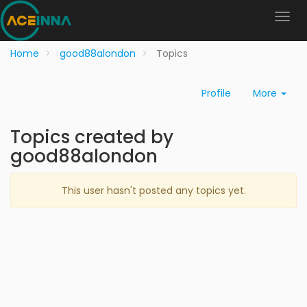
Home
good88alondon
Topics
Profile
More
Topics created by
good88alondon
This user hasn't posted any topics yet.