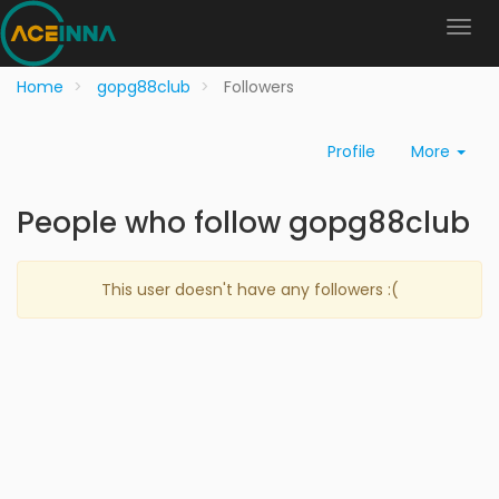
Home
gopg88club
Followers
Profile
More
People who follow gopg88club
This user doesn't have any followers :(