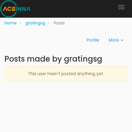
Home
gratingsg
Posts
Profile
More
Posts made by gratingsg
This user hasn't posted anything yet.