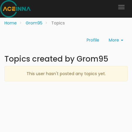
Home
Grom95
Topics
Profile
More
Topics created by Grom95
This user hasn't posted any topics yet.