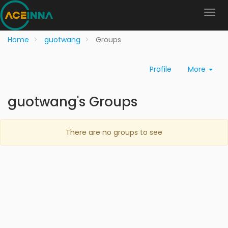
Home
guotwang
Groups
Profile
More
guotwang's Groups
There are no groups to see