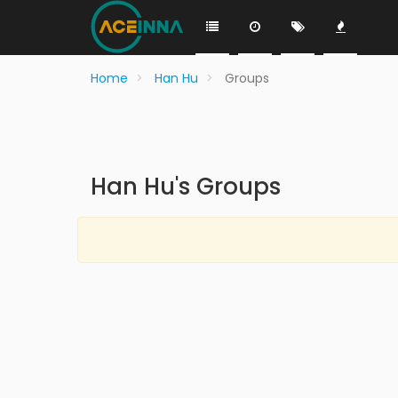
Home
Han Hu
Groups
Han Hu's Groups