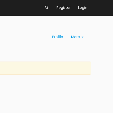
Register
Login
Profile
More