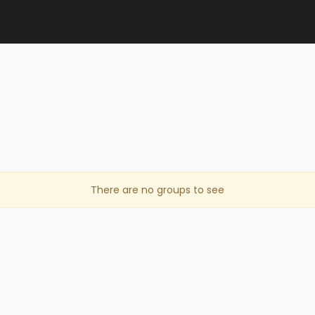
There are no groups to see