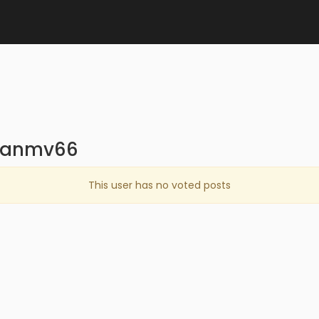
tuanmv66
This user has no voted posts