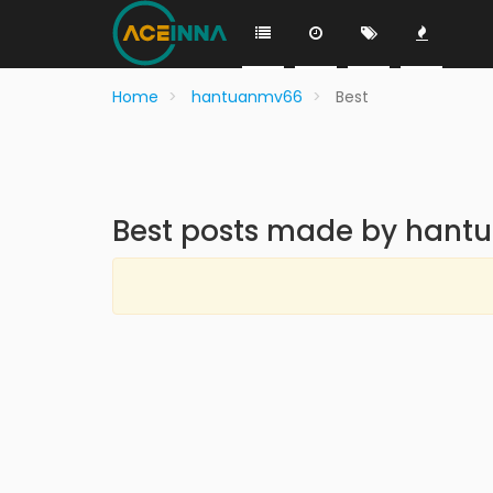
Home
hantuanmv66
Best
Best posts made by han