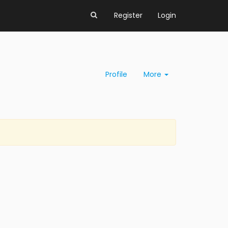
Register
Login
Profile
More