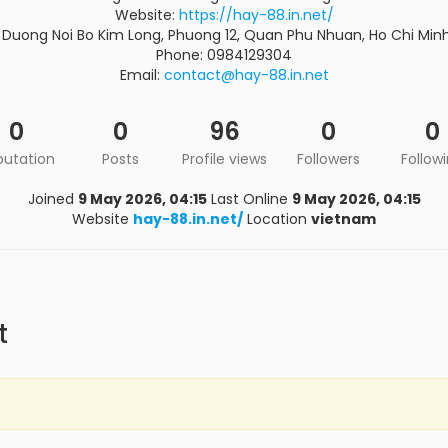
Website:
https://hay-88.in.net/
2 Duong Noi Bo Kim Long, Phuong 12, Quan Phu Nhuan, Ho Chi Min
Phone: 0984129304
Email:
contact@hay-88.in.net
0
0
96
0
0
putation
Posts
Profile views
Followers
Follow
Joined
9 May 2026, 04:15
Last Online
9 May 2026, 04:15
Website
hay-88.in.net/
Location
vietnam
t