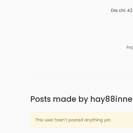
Dia chi: 4
Re
Posts made by hay88inne
This user hasn't posted anything yet.