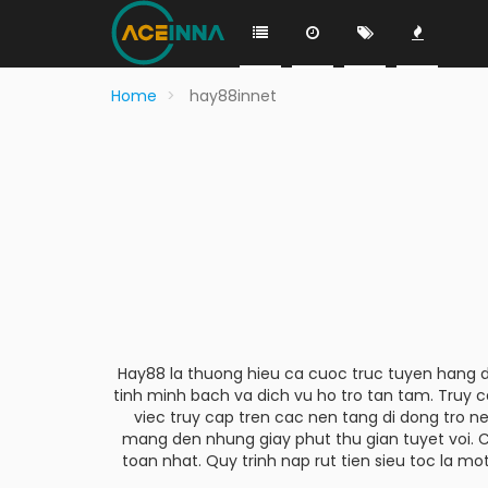
Home
hay88innet
Hay88 la thuong hieu ca cuoc truc tuyen hang d
tinh minh bach va dich vu ho tro tan tam. Truy
viec truy cap tren cac nen tang di dong tro n
mang den nhung giay phut thu gian tuyet voi. 
toan nhat. Quy trinh nap rut tien sieu toc la m