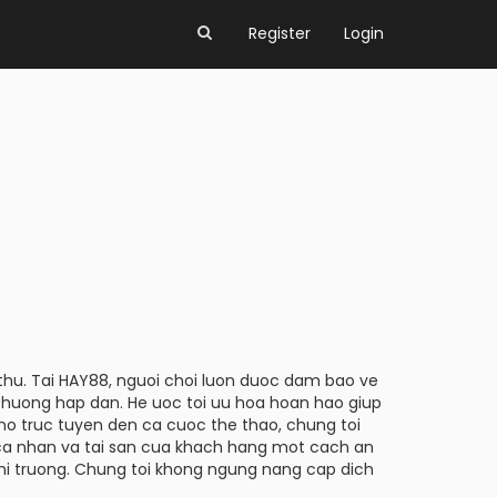
Register
Login
thu. Tai HAY88, nguoi choi luon duoc dam bao ve
thuong hap dan. He uoc toi uu hoa hoan hao giup
ino truc tuyen den ca cuoc the thao, chung toi
 ca nhan va tai san cua khach hang mot cach an
 thi truong. Chung toi khong ngung nang cap dich