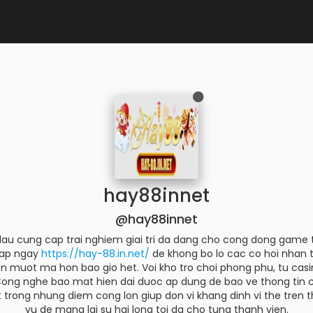
hay88innet
@hay88innet
au cung cap trai nghiem giai tri da dang cho cong dong game 
 cap ngay
https://hay-88.in.net/
de khong bo lo cac co hoi nhan 
en muot ma hon bao gio het. Voi kho tro choi phong phu, tu cas
Cong nghe bao mat hien dai duoc ap dung de bao ve thong tin
ot trong nhung diem cong lon giup don vi khang dinh vi the tren
vu de mang lai su hai long toi da cho tung thanh vien.