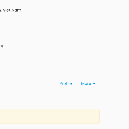
h, Viet Nam
ing
Profile
More