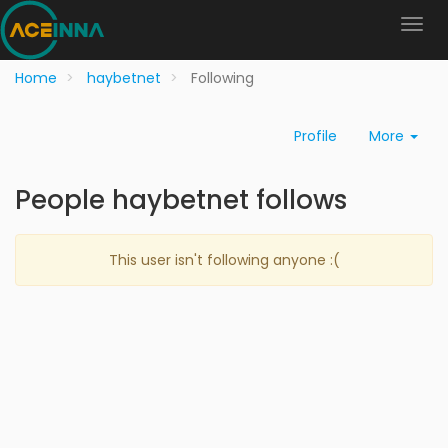
Home
haybetnet
Following
Profile
More
People haybetnet follows
This user isn't following anyone :(