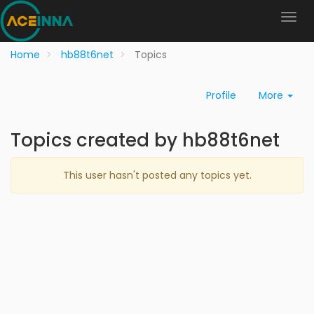
Home
hb88t6net
Topics
Profile
More
Topics created by hb88t6net
This user hasn't posted any topics yet.