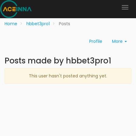
Home
hbbet3pro1
Posts
Profile
More
Posts made by hbbet3pro1
This user hasn't posted anything yet.