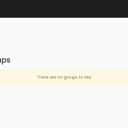
ups
There are no groups to see