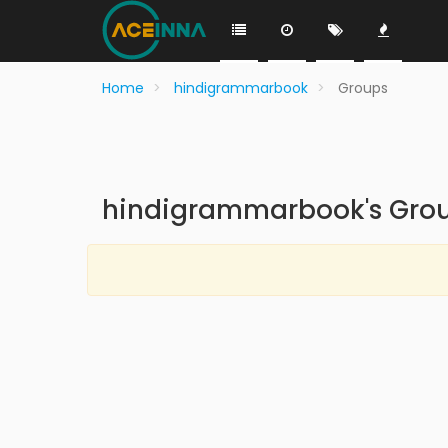
Home
hindigrammarbook
Groups
hindigrammarbook's Gro