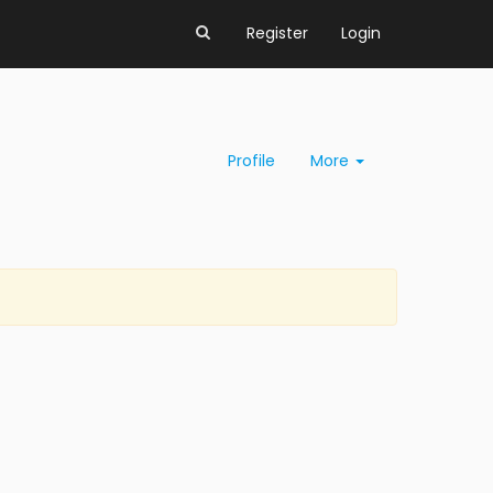
Register
Login
Profile
More