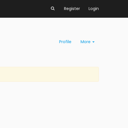
Register
Login
Profile
More