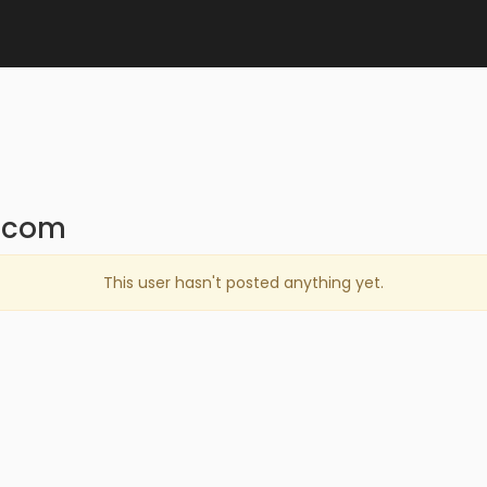
itcom
This user hasn't posted anything yet.