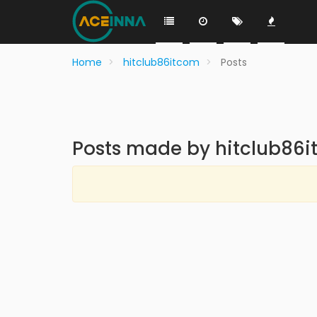
Home
hitclub86itcom
Posts
Posts made by hitclub86