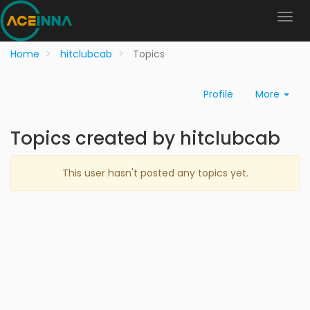
Home
hitclubcab
Topics
Profile
More
Topics created by hitclubcab
This user hasn't posted any topics yet.