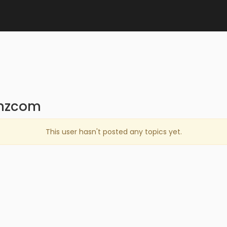
bnzcom
This user hasn't posted any topics yet.