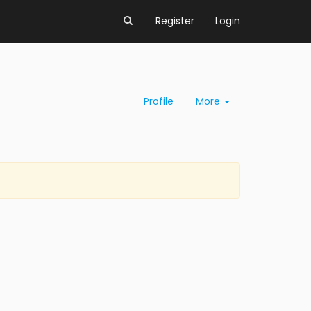
Register
Login
Profile
More