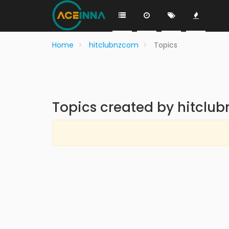
Home
hitclubnzcom
Topics
Topics created by hitclu