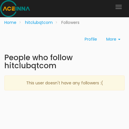
Home
hitclubqtcom
Followers
Profile
More
People who follow
hitclubqtcom
This user doesn't have any followers :(