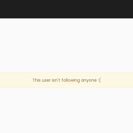
This user isn't following anyone :(