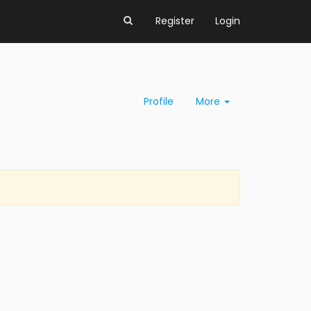
Register
Login
Profile
More