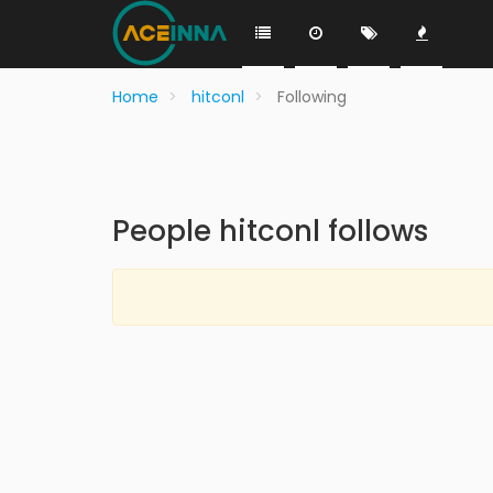
Home
hitconl
Following
People hitconl follows