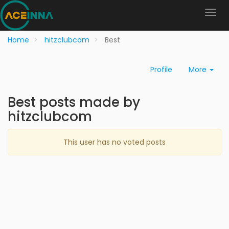
Home
hitzclubcom
Best
Profile
More
Best posts made by
hitzclubcom
This user has no voted posts