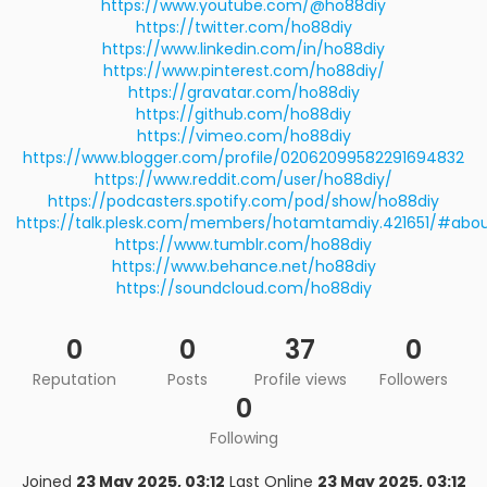
https://www.youtube.com/@ho88diy
https://twitter.com/ho88diy
https://www.linkedin.com/in/ho88diy
https://www.pinterest.com/ho88diy/
https://gravatar.com/ho88diy
https://github.com/ho88diy
https://vimeo.com/ho88diy
https://www.blogger.com/profile/02062099582291694832
https://www.reddit.com/user/ho88diy/
https://podcasters.spotify.com/pod/show/ho88diy
https://talk.plesk.com/members/hotamtamdiy.421651/#abo
https://www.tumblr.com/ho88diy
https://www.behance.net/ho88diy
https://soundcloud.com/ho88diy
0
0
37
0
Reputation
Posts
Profile views
Followers
0
Following
Joined
23 May 2025, 03:12
Last Online
23 May 2025, 03:12