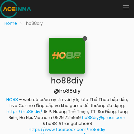
Home
ho88diy
ho88diy
@ho88diy
HO88
– web cá cược uy tín với tỷ lệ kèo Thể Thao hấp dẫn,
Live Casino đẳng cấp và kho game đổi thưởng đa dạng.
https://ho88.diy/
18 P. Hoàng Thế Thiện, TT. Sài Đồng, Long
Biên, Hà Nội, Vietnam 0929.72.5959
ho88diy@gmail.com
#ho88 #trangchuho88
https://www.facebook.com/ho88diy