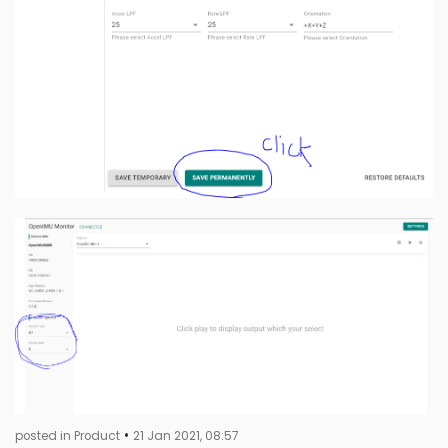
•
posted in Product
21 Jan 2021, 08:57