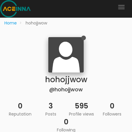
Home
hohojjwow
hohojjwow
@hohojjwow
0
3
595
0
Reputation
Posts
Profile views
Followers
0
Following