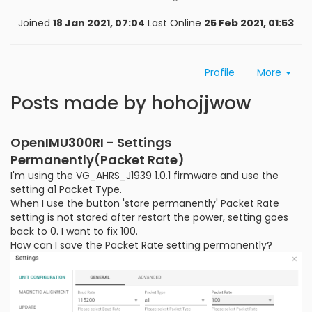
Joined
18 Jan 2021, 07:04
Last Online
25 Feb 2021, 01:53
Profile
More
Posts made by hohojjwow
OpenIMU300RI - Settings
Permanently(Packet Rate)
I'm using the VG_AHRS_J1939 1.0.1 firmware and use the
setting a1 Packet Type.
When I use the button 'store permanently' Packet Rate
setting is not stored after restart the power, setting goes
back to 0. I want to fix 100.
How can I save the Packet Rate setting permanently?