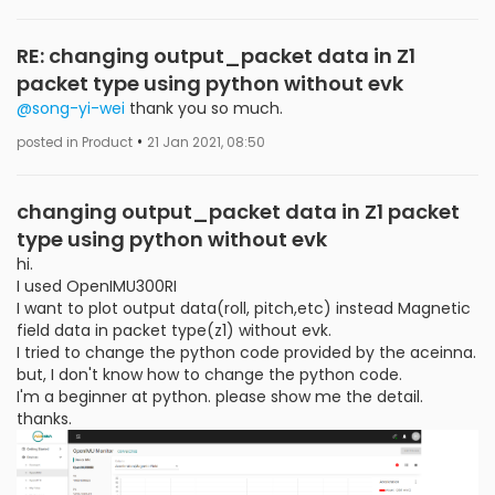
RE: changing output_packet data in Z1
packet type using python without evk
@song-yi-wei
thank you so much.
•
posted in Product
21 Jan 2021, 08:50
changing output_packet data in Z1 packet
type using python without evk
hi.
I used OpenIMU300RI
I want to plot output data(roll, pitch,etc) instead Magnetic
field data in packet type(z1) without evk.
I tried to change the python code provided by the aceinna.
but, I don't know how to change the python code.
I'm a beginner at python. please show me the detail.
thanks.