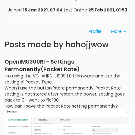
Joined
18 Jan 2021, 07:04
Last Online
25 Feb 2021, 01:53
Profile
More
Posts made by hohojjwow
OpenIMU300RI - Settings
Permanently(Packet Rate)
I'm using the VG_AHRS_J1939 1.0.1 firmware and use the
setting a1 Packet Type.
When I use the button 'store permanently' Packet Rate
setting is not stored after restart the power, setting goes
back to 0. I want to fix 100.
How can I save the Packet Rate setting permanently?