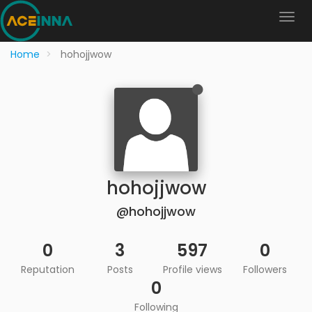
Home
hohojjwow
hohojjwow
@hohojjwow
0
3
597
0
Reputation
Posts
Profile views
Followers
0
Following