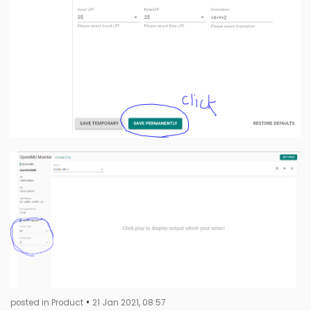
•
posted in Product
21 Jan 2021, 08:57