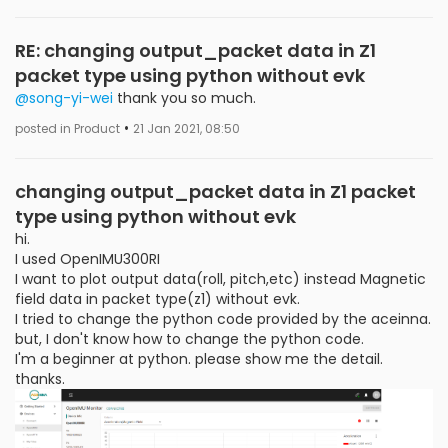
RE: changing output_packet data in Z1
packet type using python without evk
@song-yi-wei
thank you so much.
•
posted in Product
21 Jan 2021, 08:50
changing output_packet data in Z1 packet
type using python without evk
hi.
I used OpenIMU300RI
I want to plot output data(roll, pitch,etc) instead Magnetic
field data in packet type(z1) without evk.
I tried to change the python code provided by the aceinna.
but, I don't know how to change the python code.
I'm a beginner at python. please show me the detail.
thanks.