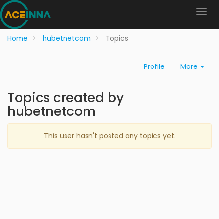
Home
hubetnetcom
Topics
Profile
More
Topics created by
hubetnetcom
This user hasn't posted any topics yet.