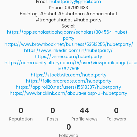
Email:
hubetparty@gmail.com
Phone: 0979121333
Hashtag: #hubet #hubetcom #nhacaihubet
#trangchuhubet #hubetparty
Social:
https://app.scholasticahq.com/scholars/384564-hubet-
party
https://www.brownbook.net/business/53513255/hubetparty/
https://www.linkedin.com/in/hubetparty/
https://vimeo.com/hubetparty
https://community.alteryx.com/t5/user/viewprofilepage/use
id/677505
https://stocktwits.com/hubetparty
https://folio.procreate.com/hubetparty
https://app.roll20.net/users/15618337/hubetparty
https://www.bricklink.com/aboutMe.asp?u=hubetparty
0
0
44
0
Reputation
Posts
Profile views
Followers
0
Following