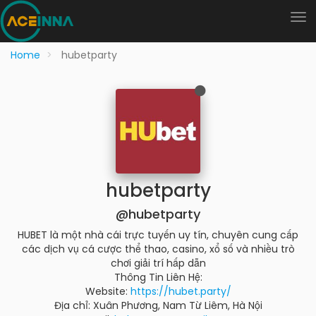
Home
hubetparty
hubetparty
@hubetparty
HUBET là một nhà cái trực tuyến uy tín, chuyên cung cấp
các dịch vụ cá cược thể thao, casino, xổ số và nhiều trò
chơi giải trí hấp dẫn
Thông Tin Liên Hệ:
Website:
https://hubet.party/
Địa chỉ: Xuân Phương, Nam Từ Liêm, Hà Nội